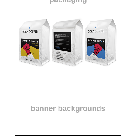
banner backgrounds