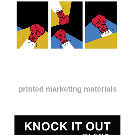
printed marketing materials