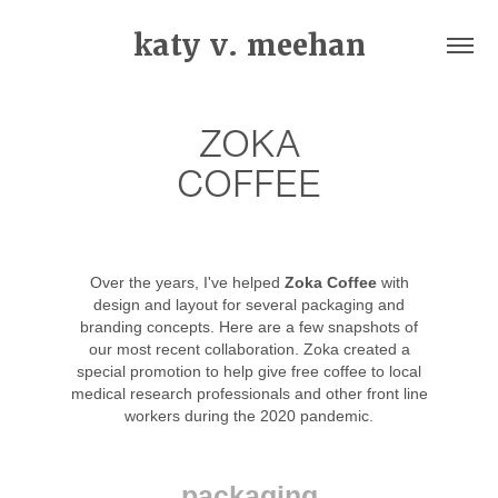
katy v. meehan
ZOKA
COFFEE
Over the years, I've helped
Zoka Coffee
with
design and layout for several packaging and
branding concepts. Here are a few snapshots of
our most recent collaboration. Zoka created a
special promotion to help give free coffee to local
medical research professionals and other front line
workers during the 2020 pandemic.
packaging